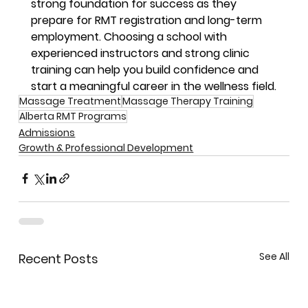
strong foundation for success as they 
prepare for RMT registration and long-term 
employment. Choosing a school with 
experienced instructors and strong clinic 
training can help you build confidence and 
start a meaningful career in the wellness field.
Massage Treatment
Massage Therapy Training
Alberta RMT Programs
Admissions
Growth & Professional Development
See All
Recent Posts