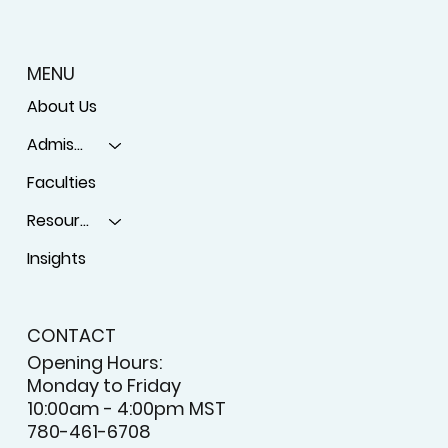
MENU
About Us
Admissions
Faculties
Resources
Insights
CONTACT
Opening Hours:
Monday to Friday
10:00am - 4:00pm MST
780-461-6708