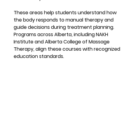
These areas help students understand how 
the body responds to manual therapy and 
guide decisions during treatment planning. 
Programs across Alberta, including NAKH 
Institute and Alberta College of Massage 
Therapy, align these courses with recognized 
education standards.