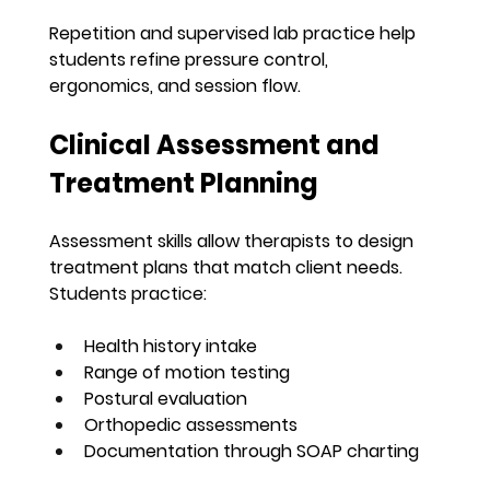
Repetition and supervised lab practice help 
students refine pressure control, 
ergonomics, and session flow.
Clinical Assessment and 
Treatment Planning
Assessment skills allow therapists to design 
treatment plans that match client needs. 
Students practice:
Health history intake
Range of motion testing
Postural evaluation
Orthopedic assessments
Documentation through SOAP charting