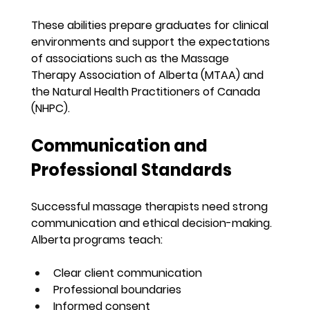
These abilities prepare graduates for clinical 
environments and support the expectations 
of associations such as the Massage 
Therapy Association of Alberta (MTAA) and 
the Natural Health Practitioners of Canada 
(NHPC).
Communication and 
Professional Standards
Successful massage therapists need strong 
communication and ethical decision-making. 
Alberta programs teach:
Clear client communication
Professional boundaries
Informed consent