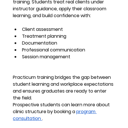
training. Students treat real clients under 
instructor guidance, apply their classroom 
learning, and build confidence with:
Client assessment
Treatment planning
Documentation
Professional communication
Session management
Practicum training bridges the gap between 
student learning and workplace expectations 
and ensures graduates are ready to enter 
the field.
Prospective students can learn more about 
clinic structure by booking a 
program 
consultation 
.