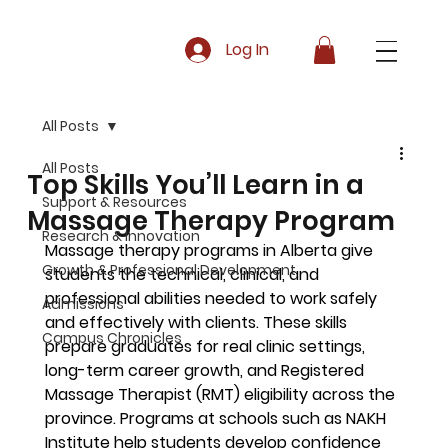
Log In
All Posts
All Posts
Top Skills You’ll Learn in a
Support & Resources
Massage Therapy Program
Research & Innovation
Massage therapy programs in Alberta give 
Growth & Professional Development
students the technical, clinical, and 
professional abilities needed to work safely 
Admissions
and effectively with clients. These skills 
Campus Chronicles
prepare graduates for real clinic settings, 
long-term career growth, and Registered 
Massage Therapist (RMT) eligibility across the 
province. Programs at schools such as NAKH 
Institute help students develop confidence 