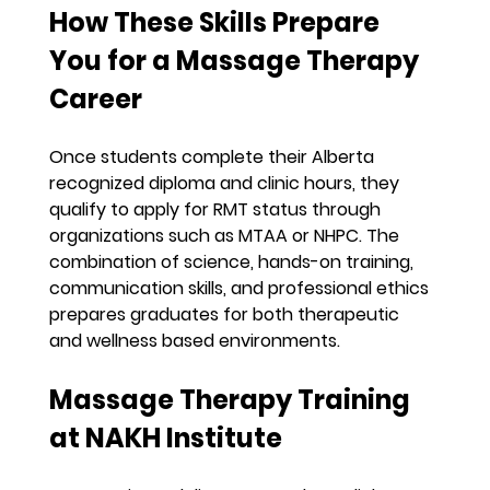
How These Skills Prepare 
You for a Massage Therapy 
Career
Once students complete their Alberta 
recognized diploma and clinic hours, they 
qualify to apply for RMT status through 
organizations such as MTAA or NHPC. The 
combination of science, hands-on training, 
communication skills, and professional ethics 
prepares graduates for both therapeutic 
and wellness based environments.
Massage Therapy Training 
at NAKH Institute