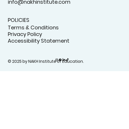
info@nakhinstitute.com
POLICIES
Terms & Conditions
Privacy Policy
Accessibility Statement
© 2025 by NAKH Institute of Education.