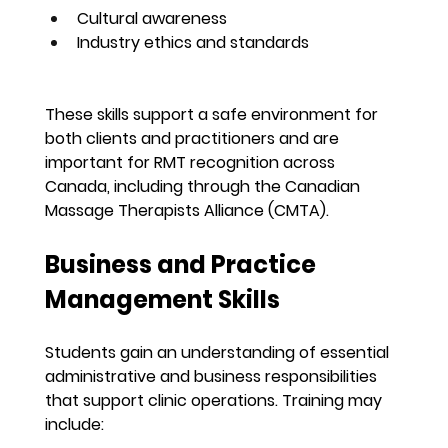
Cultural awareness
Industry ethics and standards
These skills support a safe environment for 
both clients and practitioners and are 
important for RMT recognition across 
Canada, including through the Canadian 
Massage Therapists Alliance (CMTA).
Business and Practice 
Management Skills
Students gain an understanding of essential 
administrative and business responsibilities 
that support clinic operations. Training may 
include: