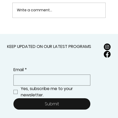
Write a comment...
How to Successfully Navigate the
NAKH Institute Admissions Process:
Your Step-by-Step Guide to
KEEP UPDATED ON OUR LATEST PROGRAMS
Ensuring Your Acceptance
Email
*
Yes, subscribe me to your 
newsletter.
Submit