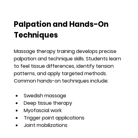
Palpation and Hands-On 
Techniques
Massage therapy training develops precise 
palpation and technique skills. Students learn 
to feel tissue differences, identify tension 
patterns, and apply targeted methods. 
Common hands-on techniques include:
Swedish massage
Deep tissue therapy
Myofascial work
Trigger point applications
Joint mobilizations