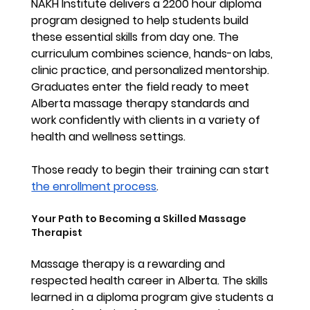
NAKH Institute delivers a 2200 hour diploma 
program designed to help students build 
these essential skills from day one. The 
curriculum combines science, hands-on labs, 
clinic practice, and personalized mentorship. 
Graduates enter the field ready to meet 
Alberta massage therapy standards and 
work confidently with clients in a variety of 
health and wellness settings.
Those ready to begin their training can start 
the enrollment process
. 
Your Path to Becoming a Skilled Massage 
Therapist
Massage therapy is a rewarding and 
respected health career in Alberta. The skills 
learned in a diploma program give students a 