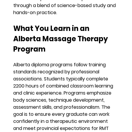
through a blend of science-based study and 
hands-on practice.
What You Learn in an 
Alberta Massage Therapy 
Program
Alberta diploma programs follow training 
standards recognized by professional 
associations. Students typically complete 
2200 hours of combined classroom learning 
and clinic experience. Programs emphasize 
body sciences, technique development, 
assessment skills, and professionalism. The 
goal is to ensure every graduate can work 
confidently in a therapeutic environment 
and meet provincial expectations for RMT 