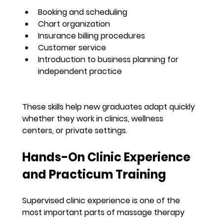
Booking and scheduling
Chart organization
Insurance billing procedures
Customer service
Introduction to business planning for 
independent practice
These skills help new graduates adapt quickly 
whether they work in clinics, wellness 
centers, or private settings.
Hands-On Clinic Experience 
and Practicum Training
Supervised clinic experience is one of the 
most important parts of massage therapy 