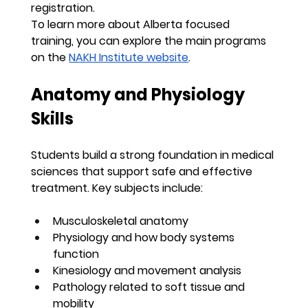
registration.
To learn more about Alberta focused 
training, you can explore the main programs 
on the 
NAKH Institute website
.
Anatomy and Physiology 
Skills
Students build a strong foundation in medical 
sciences that support safe and effective 
treatment. Key subjects include:
Musculoskeletal anatomy
Physiology and how body systems 
function
Kinesiology and movement analysis
Pathology related to soft tissue and 
mobility