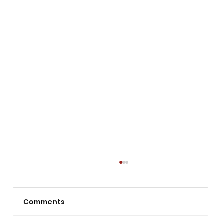
Comments