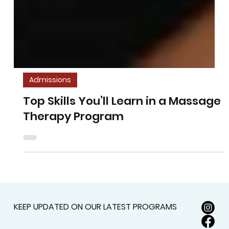
Admissions
Top Skills You’ll Learn in a Massage
Therapy Program