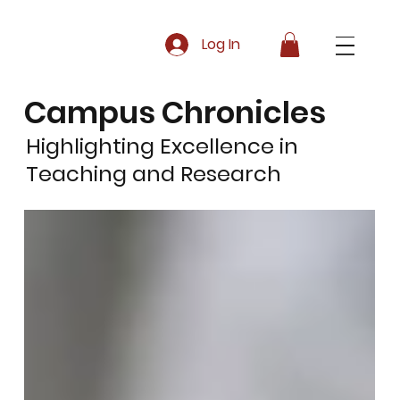
Log In
Campus Chronicles
Highlighting Excellence in
Teaching and Research