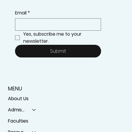
KEEP UPDATED ON OUR LATEST PROGRAMS
Email
*
Yes, subscribe me to your 
newsletter.
Submit
MENU
About Us
Admissions