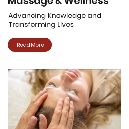
Massage & Wellness
Advancing Knowledge and
Transforming Lives
Read More