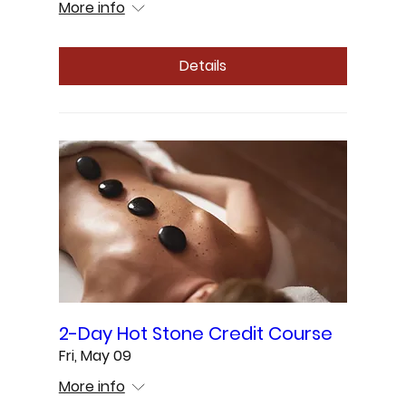
More info
Details
2-Day Hot Stone Credit Course
Fri, May 09
More info