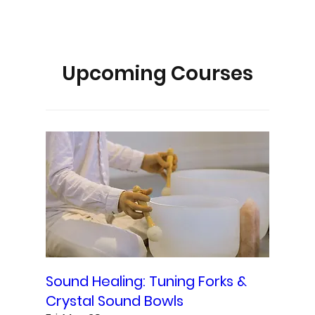
Upcoming Courses
Sound Healing: Tuning Forks &
Crystal Sound Bowls