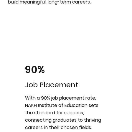
build meaningful, long-term careers.
90%
Job Placement
With a 90% job placement rate,
NAKH Institute of Education sets
the standard for success,
connecting graduates to thriving
careers in their chosen fields.