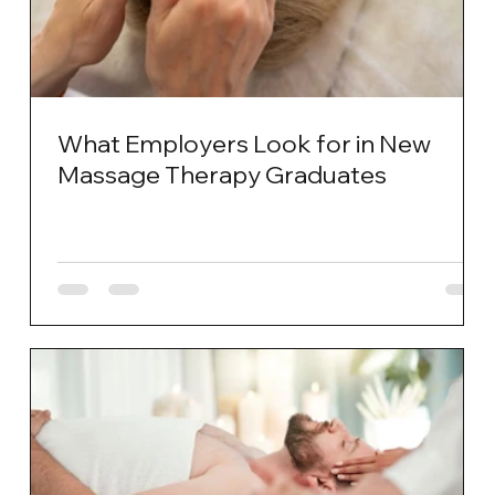
What Employers Look for in New
Massage Therapy Graduates