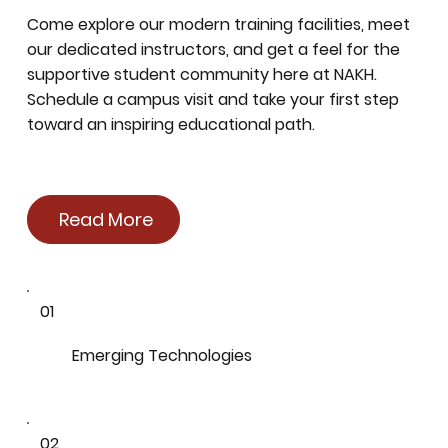
Come explore our modern training facilities, meet
our dedicated instructors, and get a feel for the
supportive student community here at NAKH.
Schedule a campus visit and take your first step
toward an inspiring educational path.
Read More
01
Emerging Technologies
02