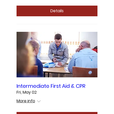
Details
Intermediate First Aid & CPR
Fri, May 02
More info