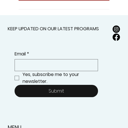
KEEP UPDATED ON OUR LATEST PROGRAMS
Email
*
Yes, subscribe me to your 
newsletter.
Submit
MENU