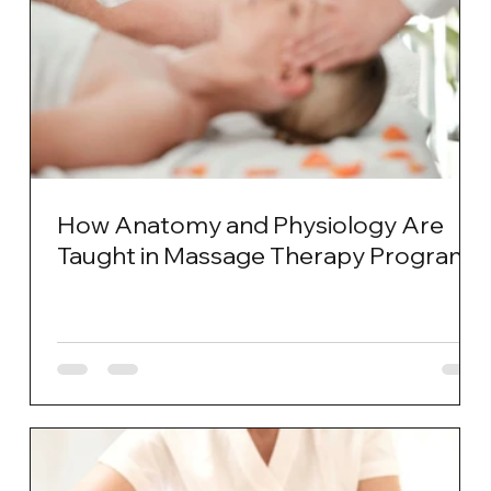
How Anatomy and Physiology Are
Taught in Massage Therapy Programs