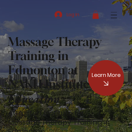
Log In
Massage Therapy
Training in
Edmonton at
Learn More
of
NAKH Institute
Education
A Trusted Institute for
Massage Therapy Training in
Edmonton