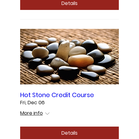
Details
Hot Stone Credit Course
Fri, Dec 06
More info
Details