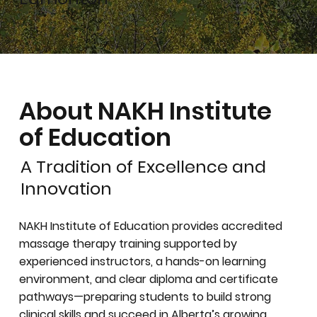
About NAKH Institute
of Education
A Tradition of Excellence and
Innovation
NAKH Institute of Education provides accredited
massage therapy training supported by
experienced instructors, a hands-on learning
environment, and clear diploma and certificate
pathways—preparing students to build strong
clinical skills and succeed in Alberta’s growing