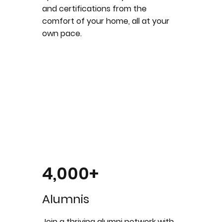
and certifications from the
comfort of your home, all at your
own pace.
4,000+
Alumnis
Join a thriving alumni network with