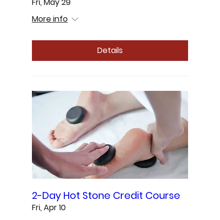
Fri, May 29
More info
Details
2-Day Hot Stone Credit Course
Fri, Apr 10