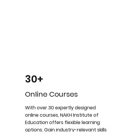
30+
Online Courses
With over 30 expertly designed
online courses, NAKH Institute of
Education offers flexible learning
options. Gain industry-relevant skills