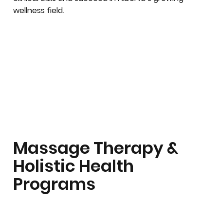
wellness field.
Massage Therapy &
Holistic Health
Programs