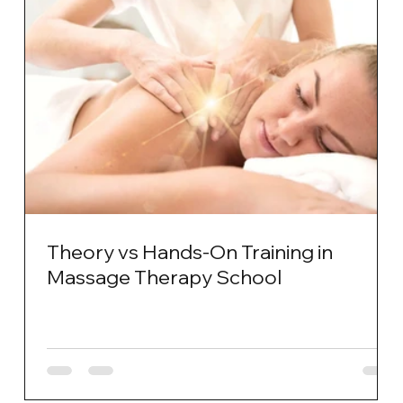
Theory vs Hands-On Training in
Massage Therapy School