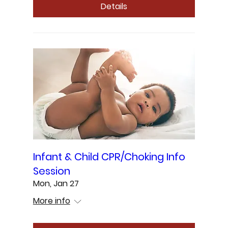
Details
Infant & Child CPR/Choking Info
Session
Mon, Jan 27
More info