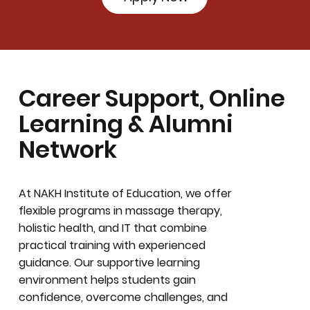
Career Support, Online
Learning & Alumni
Network
At NAKH Institute of Education, we offer
flexible programs in massage therapy,
holistic health, and IT that combine
practical training with experienced
guidance. Our supportive learning
environment helps students gain
confidence, overcome challenges, and