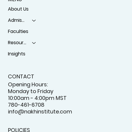
About Us
Admissions
Faculties
Resources
Insights
CONTACT
Opening Hours:
Monday to Friday
10:00am - 4:00pm MST
780-461-6708
info@nakhinstitute.com
POLICIES