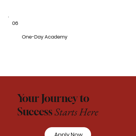
06
One-Day Academy
Your Journey to
Starts Here
Success
Apply Now