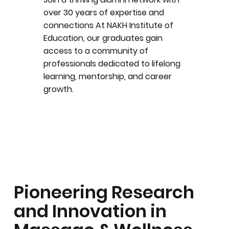
over 30 years of expertise and
connections At NAKH Institute of
Education, our graduates gain
access to a community of
professionals dedicated to lifelong
learning, mentorship, and career
growth.
Pioneering Research
and Innovation in