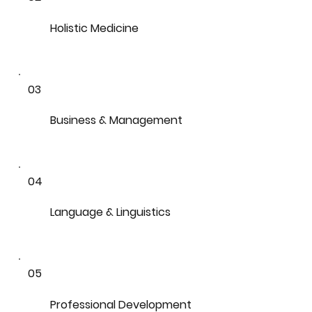
Holistic Medicine
03
Business & Management
04
Language & Linguistics
05
Professional Development