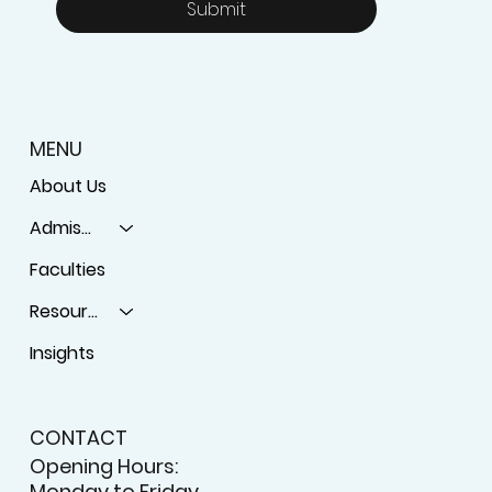
Email
*
Yes, subscribe me to your 
newsletter.
Submit
MENU
About Us
Admissions
Faculties
Resources