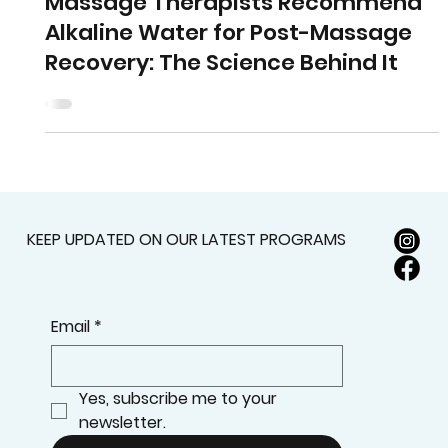
Research & Innovation
Why Health Professionals and
Massage Therapists Recommend
Alkaline Water for Post-Massage
Recovery: The Science Behind It
KEEP UPDATED ON OUR LATEST PROGRAMS