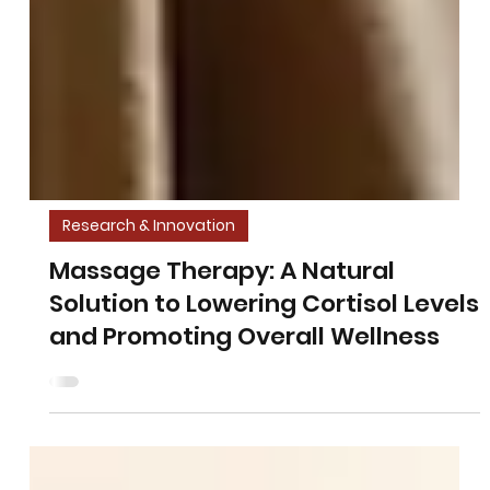
Research & Innovation
Massage Therapy: A Natural
Solution to Lowering Cortisol Levels
and Promoting Overall Wellness