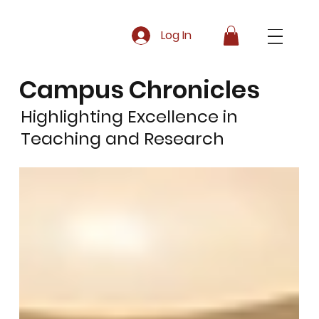
Log In
Campus Chronicles
Highlighting Excellence in
Teaching and Research