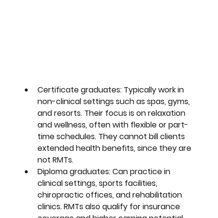
Certificate graduates
: Typically work in 
non-clinical settings such as spas, gyms, 
and resorts. Their focus is on relaxation 
and wellness, often with flexible or part-
time schedules. They cannot bill clients 
extended health benefits, since they are 
not RMTs. 
Diploma graduates
: Can practice in 
clinical settings, sports facilities, 
chiropractic offices, and rehabilitation 
clinics. RMTs also qualify for insurance 