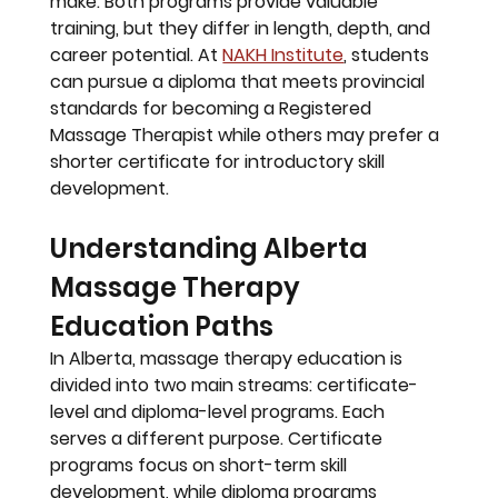
make. Both programs provide valuable 
training, but they differ in length, depth, and 
career potential. At 
NAKH Institute
, students 
can pursue a diploma that meets provincial 
standards for becoming a Registered 
Massage Therapist while others may prefer a 
shorter certificate for introductory skill 
development.
Understanding Alberta 
Massage Therapy 
Education Paths
In Alberta, massage therapy education is 
divided into two main streams: 
certificate-
level
 and 
diploma-level
 programs. Each 
serves a different purpose. Certificate 
programs focus on short-term skill 
development, while diploma programs 