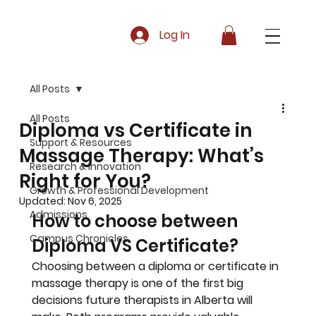
Log In
All Posts
All Posts
Diploma vs Certificate in
Support & Resources
Massage Therapy: What’s
Research & Innovation
Right for You?
Growth & Professional Development
Updated:
Nov 6, 2025
Admissions
How to choose between 
Campus Chronicles
Diploma VS Certificate?
Choosing between a diploma or certificate in 
massage therapy is one of the first big 
decisions future therapists in Alberta will 