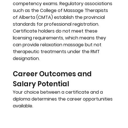
competency exams. Regulatory associations 
such as the 
College of Massage Therapists 
of Alberta (CMTA)
 establish the provincial 
standards for professional registration. 
Certificate holders do not meet these 
licensing requirements, which means they 
can provide relaxation massage but not 
therapeutic treatments under the RMT 
designation.
Career Outcomes and 
Salary Potential
Your choice between a certificate and a 
diploma determines the career opportunities 
available.