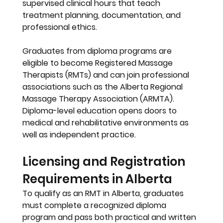
supervised clinical hours that teach 
treatment planning, documentation, and 
professional ethics.
Graduates from diploma programs are 
eligible to become 
Registered Massage 
Therapists (RMTs)
 and can join professional 
associations such as the 
Alberta Regional 
Massage Therapy Association (ARMTA)
. 
Diploma-level education opens doors to 
medical and rehabilitative environments as 
well as independent practice.
Licensing and Registration 
Requirements in Alberta
To qualify as an RMT in Alberta, graduates 
must complete a recognized diploma 
program and pass both practical and written 