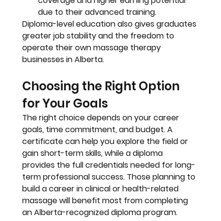
coverage and higher earning potential 
due to their advanced training.
Diploma-level education also gives graduates 
greater job stability and the freedom to 
operate their own massage therapy 
businesses in Alberta.
Choosing the Right Option 
for Your Goals
The right choice depends on your career 
goals, time commitment, and budget. A 
certificate can help you explore the field or 
gain short-term skills, while a diploma 
provides the full credentials needed for long-
term professional success. Those planning to 
build a career in clinical or health-related 
massage will benefit most from completing 
an Alberta-recognized diploma program. 