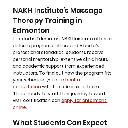
NAKH Institute’s Massage 
Therapy Training in 
Edmonton
Located in Edmonton, 
NAKH Institute
 offers a 
diploma program built around Alberta’s 
professional standards. Students receive 
personal mentorship, extensive clinic hours, 
and academic support from experienced 
instructors. To find out how the program fits 
your schedule, you can 
book a 
consultation
 with the admissions team. 
Those ready to start their journey toward 
RMT certification can 
apply for enrollment 
online
.
What Students Can Expect