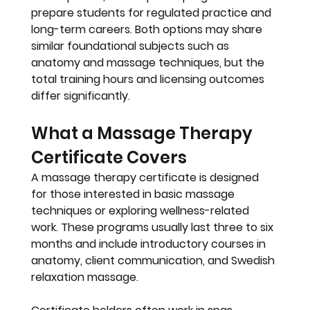
prepare students for regulated practice and 
long-term careers. Both options may share 
similar foundational subjects such as 
anatomy and massage techniques, but the 
total training hours and licensing outcomes 
differ significantly.
What a Massage Therapy 
Certificate Covers
A massage therapy certificate is designed 
for those interested in basic massage 
techniques or exploring wellness-related 
work. These programs usually last 
three to six 
months
 and include introductory courses in 
anatomy, client communication, and Swedish 
relaxation massage. 