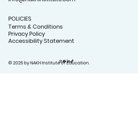
POLICIES
Terms & Conditions
Privacy Policy
Accessibility Statement
© 2025 by NAKH Institute of Education.