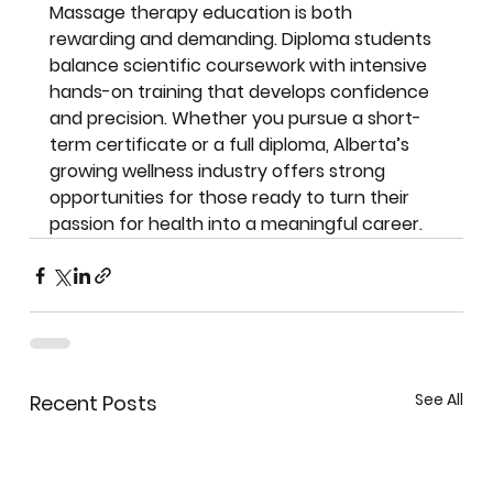
Massage therapy education is both 
rewarding and demanding. Diploma students 
balance scientific coursework with intensive 
hands-on training that develops confidence 
and precision. Whether you pursue a short-
term certificate or a full diploma, Alberta’s 
growing wellness industry offers strong 
opportunities for those ready to turn their 
passion for health into a meaningful career.
See All
Recent Posts