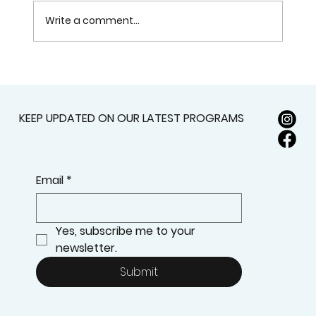
Write a comment...
How Anatomy and Physiology Are
Taught in Massage Therapy
Programs
KEEP UPDATED ON OUR LATEST PROGRAMS
Email
*
Yes, subscribe me to your 
newsletter.
Submit