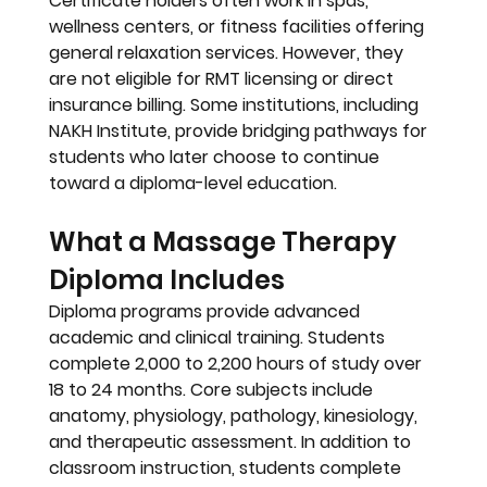
Certificate holders often work in 
spas, 
wellness centers, or fitness facilities
 offering 
general relaxation services. However, they 
are 
not eligible for RMT licensing
 or direct 
insurance billing. Some institutions, including 
NAKH Institute
, provide bridging pathways for 
students who later choose to continue 
toward a diploma-level education.
What a Massage Therapy 
Diploma Includes
Diploma programs provide advanced 
academic and clinical training. Students 
complete 
2,000 to 2,200 hours
 of study over 
18 to 24 months. Core subjects include 
anatomy, physiology, pathology, kinesiology, 
and therapeutic assessment. In addition to 
classroom instruction, students complete 