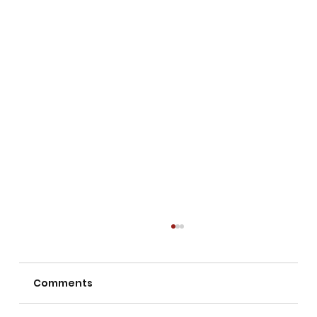
Comments