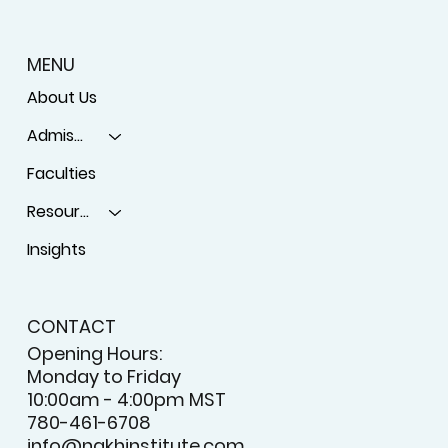
MENU
About Us
Admissions
Faculties
Resources
Insights
CONTACT
Opening Hours:
Monday to Friday
10:00am - 4:00pm MST
780-461-6708
info@nakhinstitute.com