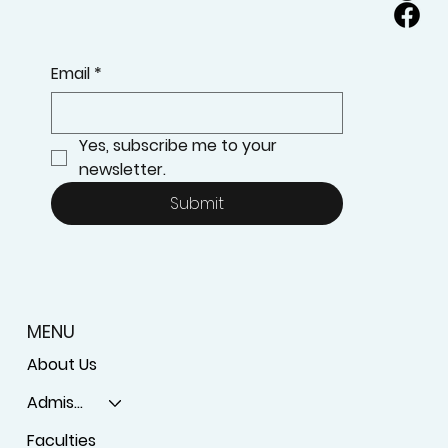
Email
*
Yes, subscribe me to your 
newsletter.
Submit
MENU
About Us
Admissions
Faculties