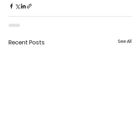
See All
Recent Posts