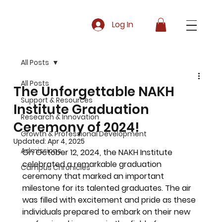
Log In
All Posts
All Posts
The Unforgettable NAKH
Support & Resources
Institute Graduation
Research & Innovation
Ceremony of 2024!
Growth & Professional Development
Updated:
Apr 4, 2025
Admissions
On October 12, 2024, the NAKH Institute 
celebrated a remarkable graduation 
Campus Chronicles
ceremony that marked an important 
milestone for its talented graduates. The air 
was filled with excitement and pride as these 
individuals prepared to embark on their new 