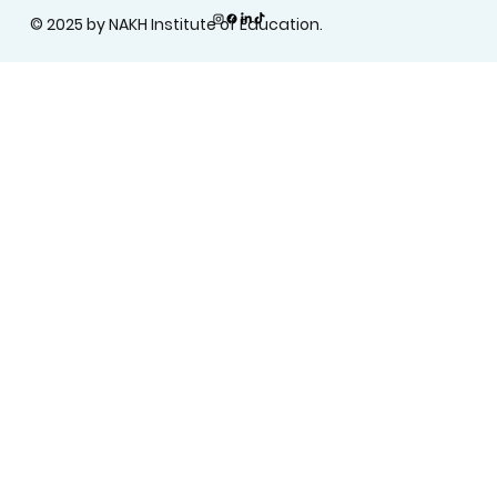
© 2025 by NAKH Institute of Education.