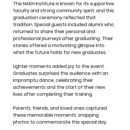
The NAKH Institute is known for its supportive 
faculty and strong community spirit, and this 
graduation ceremony reflected that 
tradition. Special guests included alumni who 
returned to share their personal and 
professional journeys after graduating. Their 
stories offered a motivating glimpse into 
what the future holds for new graduates.
Lighter moments added joy to the event. 
Graduates surprised the audience with an 
impromptu dance, celebrating their 
achievements and the start of their new 
lives after completing their training.
Parents, friends, and loved ones captured 
these memorable moments, snapping 
photos to commemorate this special day.