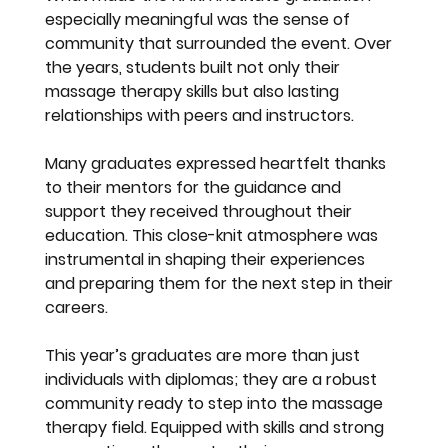
especially meaningful was the sense of 
community that surrounded the event. Over 
the years, students built not only their 
massage therapy skills but also lasting 
relationships with peers and instructors.
Many graduates expressed heartfelt thanks 
to their mentors for the guidance and 
support they received throughout their 
education. This close-knit atmosphere was 
instrumental in shaping their experiences 
and preparing them for the next step in their 
careers.
This year’s graduates are more than just 
individuals with diplomas; they are a robust 
community ready to step into the massage 
therapy field. Equipped with skills and strong 