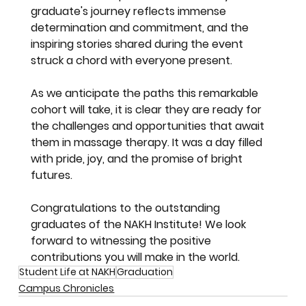
graduate's journey reflects immense 
determination and commitment, and the 
inspiring stories shared during the event 
struck a chord with everyone present.
As we anticipate the paths this remarkable 
cohort will take, it is clear they are ready for 
the challenges and opportunities that await 
them in massage therapy. It was a day filled 
with pride, joy, and the promise of bright 
futures.
Congratulations to the outstanding 
graduates of the NAKH Institute! We look 
forward to witnessing the positive 
contributions you will make in the world.
Student Life at NAKH
Graduation
Campus Chronicles