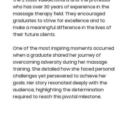
who has over 30 years of experience in the 
massage therapy field. They encouraged 
graduates to strive for excellence and to 
make a meaningful difference in the lives of 
their future clients.
One of the most inspiring moments occurred 
when a graduate shared her journey of 
overcoming adversity during her massage 
training. She detailed how she faced personal 
challenges yet persevered to achieve her 
goals. Her story resonated deeply with the 
audience, highlighting the determination 
required to reach this pivotal milestone.