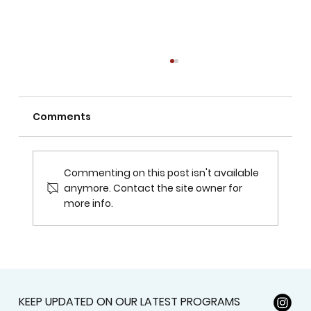
Comments
Commenting on this post isn't available
anymore. Contact the site owner for
more info.
Surviving the Cold: Tips for Staying
Warm in Edmonton's Frigid -30 Days
KEEP UPDATED ON OUR LATEST PROGRAMS