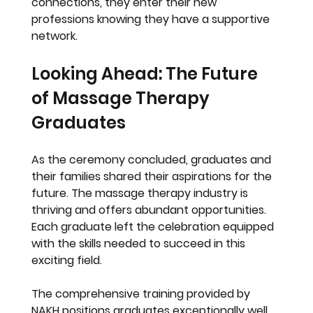
connections, they enter their new 
professions knowing they have a supportive 
network.
Looking Ahead: The Future 
of Massage Therapy 
Graduates
As the ceremony concluded, graduates and 
their families shared their aspirations for the 
future. The massage therapy industry is 
thriving and offers abundant opportunities. 
Each graduate left the celebration equipped 
with the skills needed to succeed in this 
exciting field.
The comprehensive training provided by 
NAKH positions graduates exceptionally well 