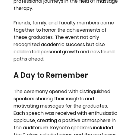
professional journeys in the field of massage 
therapy.
Friends, family, and faculty members came 
together to honor the achievements of 
these graduates. The event not only 
recognized academic success but also 
celebrated personal growth and newfound 
paths ahead.
A Day to Remember
The ceremony opened with distinguished 
speakers sharing their insights and 
motivating messages for the graduates. 
Each speech was received with enthusiastic 
applause, creating a positive atmosphere in 
the auditorium. Keynote speakers included 
the 2 class valedictorians and the professor 