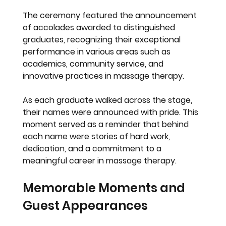
The ceremony featured the announcement 
of accolades awarded to distinguished 
graduates, recognizing their exceptional 
performance in various areas such as 
academics, community service, and 
innovative practices in massage therapy.
As each graduate walked across the stage, 
their names were announced with pride. This 
moment served as a reminder that behind 
each name were stories of hard work, 
dedication, and a commitment to a 
meaningful career in massage therapy.
Memorable Moments and 
Guest Appearances