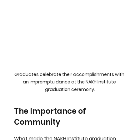
Graduates celebrate their accomplishments with 
an impromptu dance at the NAKH Institute 
graduation ceremony.
The Importance of 
Community
What made the NAKH Institute graduation 