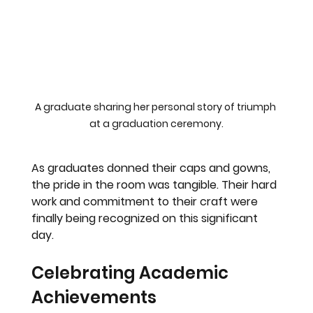
A graduate sharing her personal story of triumph 
at a graduation ceremony.
As graduates donned their caps and gowns, 
the pride in the room was tangible. Their hard 
work and commitment to their craft were 
finally being recognized on this significant 
day.
Celebrating Academic 
Achievements