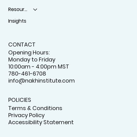
Resources
Insights
CONTACT
Opening Hours:
Monday to Friday
10:00am - 4:00pm MST
780-461-6708
info@nakhinstitute.com
POLICIES
Terms & Conditions
Privacy Policy
Accessibility Statement