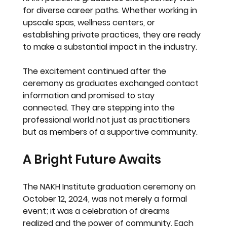
for diverse career paths. Whether working in 
upscale spas, wellness centers, or 
establishing private practices, they are ready 
to make a substantial impact in the industry. 
The excitement continued after the 
ceremony as graduates exchanged contact 
information and promised to stay 
connected. They are stepping into the 
professional world not just as practitioners 
but as members of a supportive community.
A Bright Future Awaits
The NAKH Institute graduation ceremony on 
October 12, 2024, was not merely a formal 
event; it was a celebration of dreams 
realized and the power of community. Each 