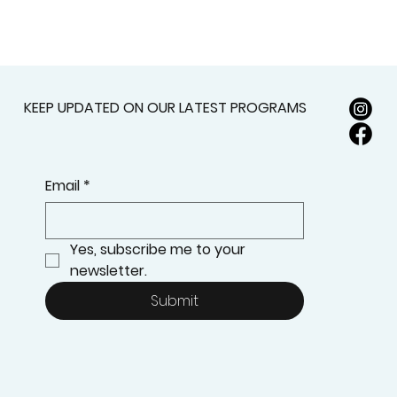
KEEP UPDATED ON OUR LATEST PROGRAMS
Email
*
Yes, subscribe me to your 
newsletter.
Submit