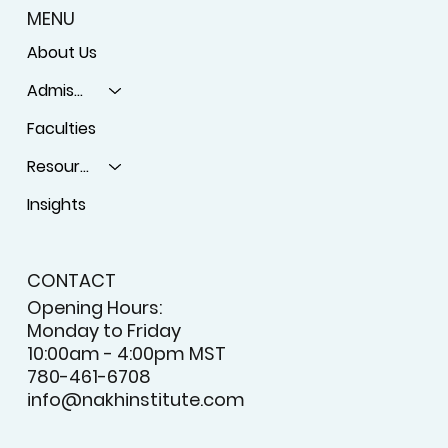
MENU
About Us
Admissions
Faculties
Resources
Insights
CONTACT
Opening Hours:
Monday to Friday
10:00am - 4:00pm MST
780-461-6708
info@nakhinstitute.com