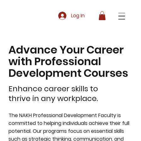
Log In
Advance Your Career
with Professional
Development Courses
Enhance career skills to
thrive in any workplace.
The NAKH Professional Development Faculty is
committed to helping individuals achieve their full
potential. Our programs focus on essential skills
such as strategic thinking, communication, and