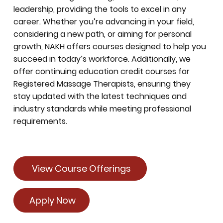
leadership, providing the tools to excel in any
career. Whether you’re advancing in your field,
considering a new path, or aiming for personal
growth, NAKH offers courses designed to help you
succeed in today’s workforce. Additionally, we
offer continuing education credit courses for
Registered Massage Therapists, ensuring they
stay updated with the latest techniques and
industry standards while meeting professional
requirements.
View Course Offerings
Apply Now