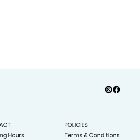
ACT
POLICIES
ng Hours:
Terms & Conditions