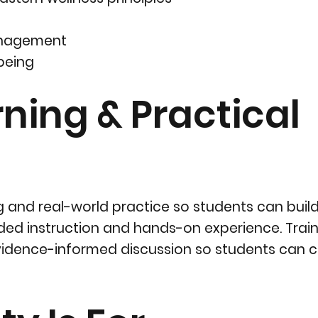
management
lbeing
ing & Practical
 and real-world practice so students can build
ded instruction and hands-on experience. Train
 evidence-informed discussion so students can 