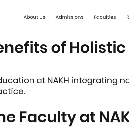
About Us
Admissions
Faculties
nefits of Holisti
ducation at NAKH integrating na
ctice.
ine Faculty at NA