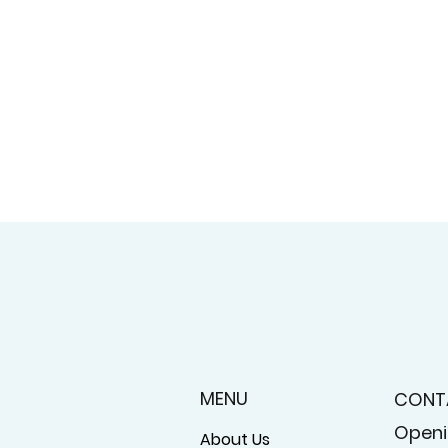
MENU
CONT
Openi
About Us