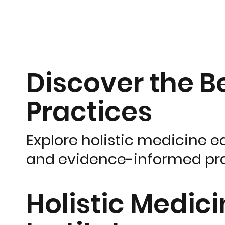
Discover the Be
Practices
Explore holistic medicine e
and evidence-informed pra
Holistic Medic