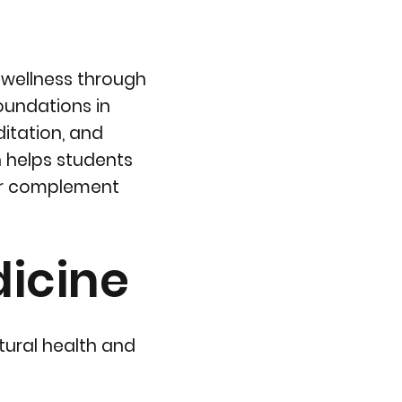
 wellness through
oundations in
itation, and
h helps students
or complement
dicine
tural health and