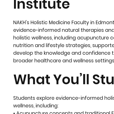
Institute
NAKH’s Holistic Medicine Faculty in Edmo
evidence-informed natural therapies and 
holistic wellness, including acupuncture
nutrition and lifestyle strategies, suppo
develop the knowledge and confidence 
broader healthcare and wellness settings
What You’ll Stu
Students explore evidence-informed holis
wellness, including:
• Acupuncture concepts and traditional E