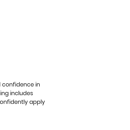
 confidence in
ing includes
confidently apply