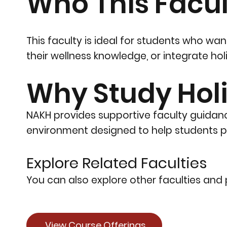
Who This Facult
This faculty is ideal for students who w
their wellness knowledge, or integrate ho
Why Study Holi
NAKH provides supportive faculty guidanc
environment designed to help students pu
Explore Related Faculties
You can also explore other faculties and p
View Course Offerings