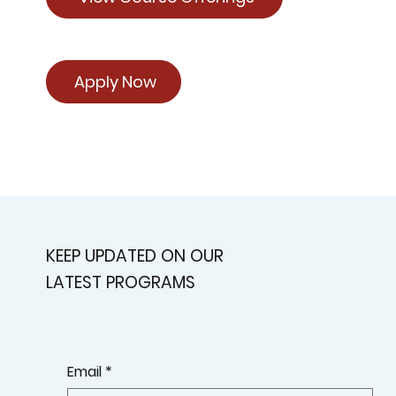
Apply Now
KEEP UPDATED ON OUR
LATEST PROGRAMS
Email
*