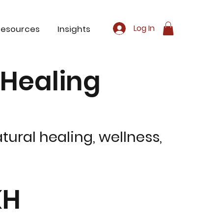
Log In
Resources
Insights
c Healing
tural healing, wellness,
KH