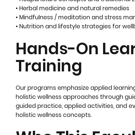
• Herbal medicine and natural remedies
• Mindfulness / meditation and stress 
• Nutrition and lifestyle strategies for wel
Hands-On Learn
Training
Our programs emphasize applied learning
holistic wellness approaches through gui
guided practice, applied activities, and
holistic wellness concepts.