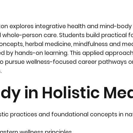
nton explores integrative health and mind-body
whole-person care. Students build practical f
 concepts, herbal medicine, mindfulness and med
rted by hands-on learning. This applied approac
to pursue wellness-focused career pathways 
.
dy in Holistic Me
tic practices and foundational concepts in na
astern wellness principles