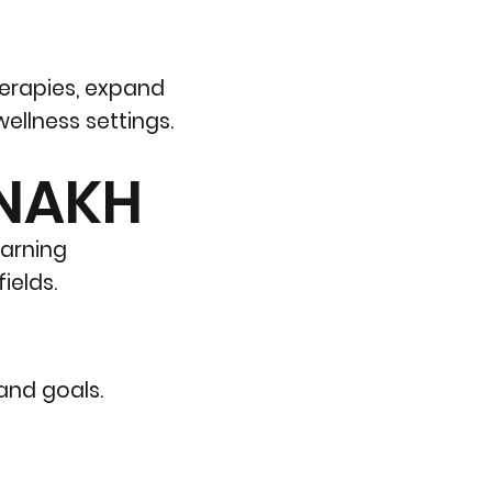
herapies, expand
ellness settings.
 NAKH
earning
ields.
 and goals.