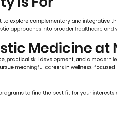
y Is For
ant to explore complementary and integrative t
listic approaches into broader healthcare and w
stic Medicine at
e, practical skill development, and a modern l
rsue meaningful careers in wellness-focused f
rograms to find the best fit for your interests