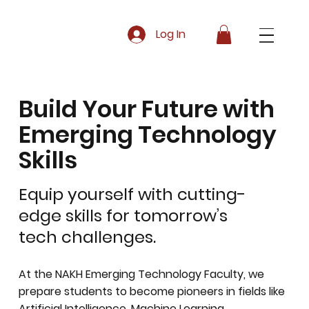
Log In
Build Your Future with
Emerging Technology
Skills
Equip yourself with cutting-
edge skills for tomorrow’s
tech challenges.
At the NAKH Emerging Technology Faculty, we
prepare students to become pioneers in fields like
Artificial Intelligence, Machine Learning,