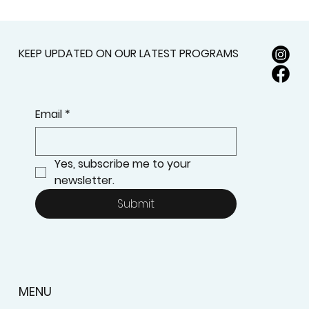
KEEP UPDATED ON OUR LATEST PROGRAMS
Email
*
Yes, subscribe me to your 
newsletter.
Submit
MENU