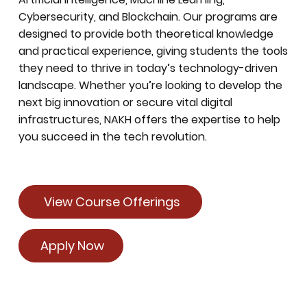
Cybersecurity, and Blockchain. Our programs are
designed to provide both theoretical knowledge
and practical experience, giving students the tools
they need to thrive in today’s technology-driven
landscape. Whether you’re looking to develop the
next big innovation or secure vital digital
infrastructures, NAKH offers the expertise to help
you succeed in the tech revolution.
View Course Offerings
Apply Now