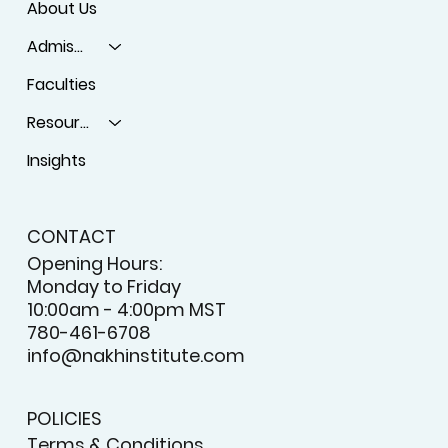
About Us
Admissions
Faculties
Resources
Insights
CONTACT
Opening Hours:
Monday to Friday
10:00am - 4:00pm MST
780-461-6708
info@nakhinstitute.com
POLICIES
Terms & Conditions