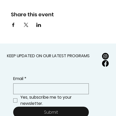
Share this event
KEEP UPDATED ON OUR LATEST PROGRAMS
Email
*
Yes, subscribe me to your 
newsletter.
Submit