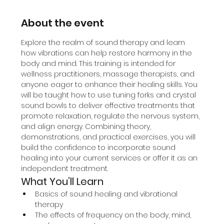
About the event
Explore the realm of sound therapy and learn 
how vibrations can help restore harmony in the 
body and mind. This training is intended for 
wellness practitioners, massage therapists, and 
anyone eager to enhance their healing skills. You 
will be taught how to use tuning forks and crystal 
sound bowls to deliver effective treatments that 
promote relaxation, regulate the nervous system, 
and align energy. Combining theory, 
demonstrations, and practical exercises, you will 
build the confidence to incorporate sound 
healing into your current services or offer it as an 
independent treatment.
What You’ll Learn
Basics of sound healing and vibrational 
therapy
The effects of frequency on the body, mind, 