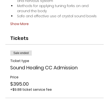
and nervous system
Methods for applying tuning forks on and 
around the body
Safe and effective use of crystal sound bowls
Show More
Tickets
Sale ended
Ticket type
Sound Healing CC Admission
Price
$395.00
+$9.88 ticket service fee