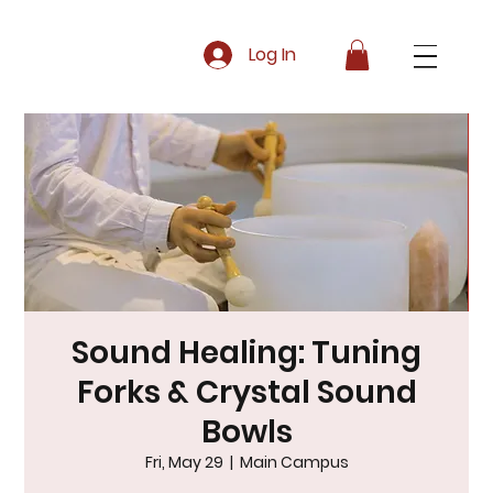
Log In
Sound Healing: Tuning
Forks & Crystal Sound
Bowls
Fri, May 29
  |  
Main Campus