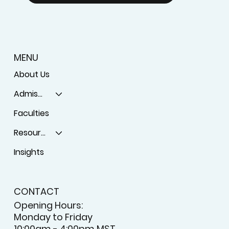
MENU
About Us
Admissions
Faculties
Resources
Insights
CONTACT
Opening Hours:
Monday to Friday
10:00am - 4:00pm MST