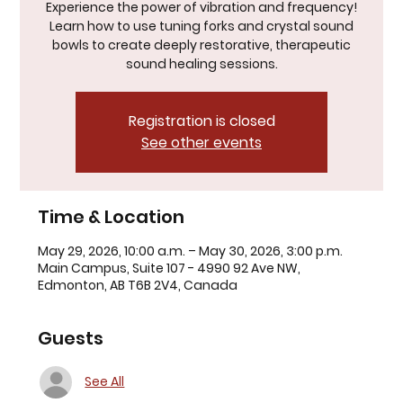
Experience the power of vibration and frequency!
Learn how to use tuning forks and crystal sound
bowls to create deeply restorative, therapeutic
sound healing sessions.
Registration is closed
See other events
Time & Location
May 29, 2026, 10:00 a.m. – May 30, 2026, 3:00 p.m.
Main Campus, Suite 107 - 4990 92 Ave NW,
Edmonton, AB T6B 2V4, Canada
Guests
See All