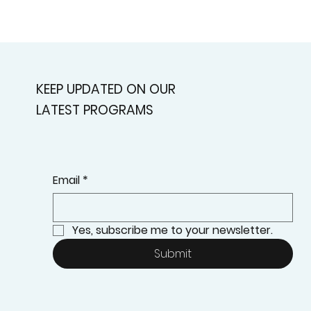
KEEP UPDATED ON OUR
LATEST PROGRAMS
Email
*
Yes, subscribe me to your newsletter.
Submit