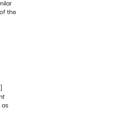
milar
 of the
n
]
nt
h as