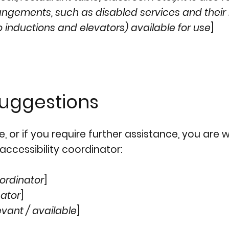
rangements, such as disabled services and their 
o inductions and elevators) available for use
]
suggestions
ite, or if you require further assistance, you ar
accessibility coordinator:
ordinator
]
nator
]
evant / available
]