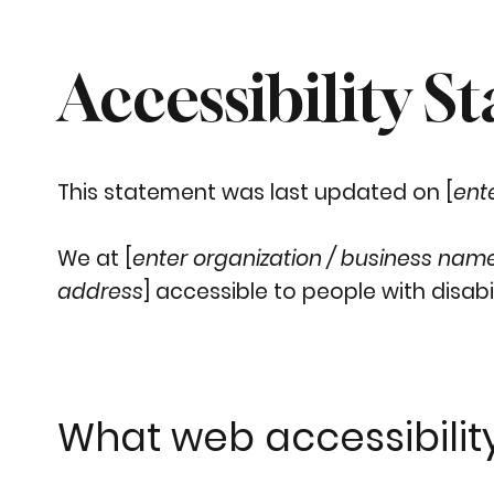
Accessibility S
This statement was last updated on [
ent
We at [
enter organization / business nam
address
] accessible to people with disabil
What web accessibility