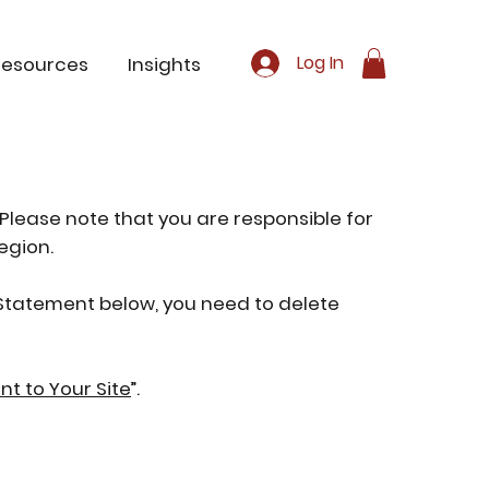
Log In
Resources
Insights
 Please note that you are responsible for
egion.
y Statement below, you need to delete
nt to Your Site
”.