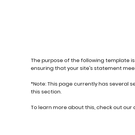
The purpose of the following template is 
ensuring that your site's statement meet
*Note: This page currently has several s
this section.
To learn more about this, check out our a