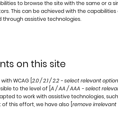
abilities to browse the site with the same or a si
ors. This can be achieved with the capabilities
d through assistive technologies.
ts on this site
e with WCAG [
2.0 / 2.1 / 2.2 - select relevant optio
ble to the level of [
A / AA / AAA - select releva
dapted to work with assistive technologies, suc
of this effort, we have also [
remove irrelevant