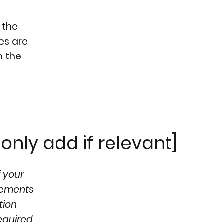
 the
ges are
h the
only add if relevant]
f your
ngements
tion
required