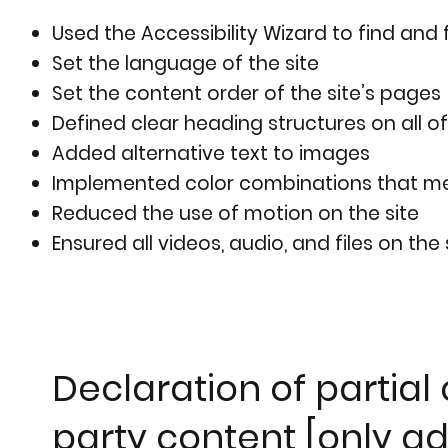
Used the Accessibility Wizard to find and f
Set the language of the site
Set the content order of the site’s pages
Defined clear heading structures on all of
Added alternative text to images
Implemented color combinations that mee
Reduced the use of motion on the site
Ensured all videos, audio, and files on the
Declaration of partial
party content [only ad