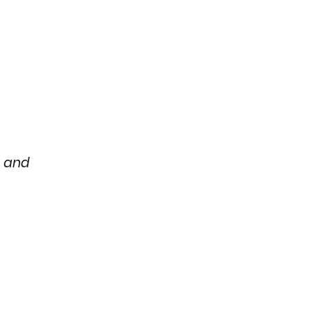
e and