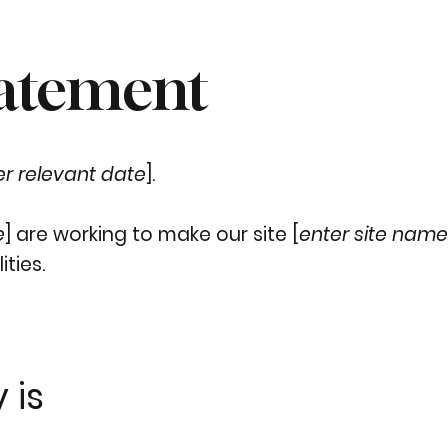
tatement
er relevant date
].
e
] are working to make our site [
enter site nam
ities.
 is