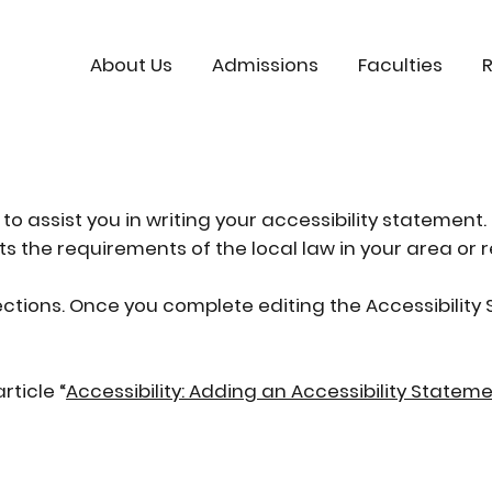
About Us
Admissions
Faculties
to assist you in writing your accessibility statement.
s the requirements of the local law in your area or r
ections. Once you complete editing the Accessibilit
rticle “
Accessibility: Adding an Accessibility Stateme