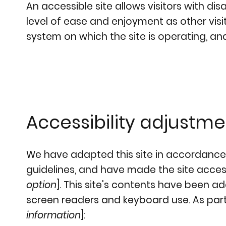
An accessible site allows visitors with dis
level of ease and enjoyment as other visit
system on which the site is operating, an
Accessibility adjustmen
We have adapted this site in accordanc
guidelines, and have made the site accessi
option
]. This site's contents have been a
screen readers and keyboard use. As part 
information
]: