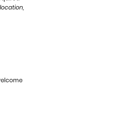
location,
e welcome