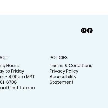
ACT
POLICIES
ng Hours:
Terms & Conditions
y to Friday
Privacy Policy
am - 4:00pm MST
Accessibility
61-6708
Statement
nakhinstitute.co