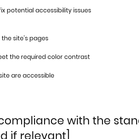
ix potential accessibility issues
 the site’s pages
t the required color contrast
 site are accessible
 compliance with the stan
d if relevant]