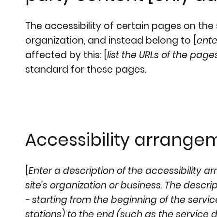
The accessibility of certain pages on th
organization, and instead belong to [
ente
affected by this: [
list the URLs of the page
standard for these pages.
Accessibility arrangem
[
Enter a description of the accessibility a
site's organization or business. The descr
- starting from the beginning of the service
stations) to the end (such as the service de