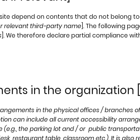
e site depend on contents that do not belong to
r relevant third-party name
]. The following pa
s
]. We therefore declare partial compliance wit
ents in the organization [
rrangements in the physical offices / branches o
iption can include all current accessibility arra
 (e.g., the parking lot and / or public transporta
sk, restaurant table, classroom etc.). It is also 