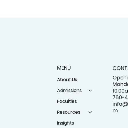
MENU
CONT
Openi
About Us
Monda
Admissions
10:00
780-4
Faculties
info@
m
Resources
Insights