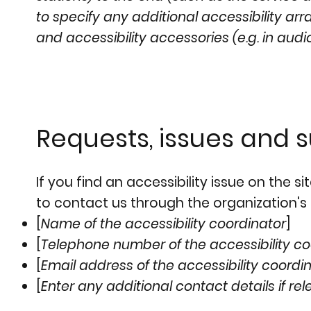
to specify any additional accessibility ar
and accessibility accessories (e.g. in audi
Requests, issues and 
If you find an accessibility issue on the s
to contact us through the organization's 
[
Name of the accessibility coordinator
]
[
Telephone number of the accessibility co
[
Email address of the accessibility coordi
[
Enter any additional contact details if rel