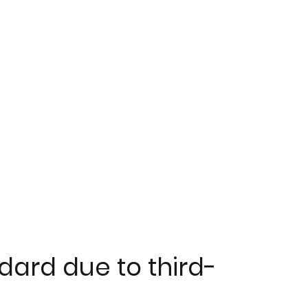
dard due to third-